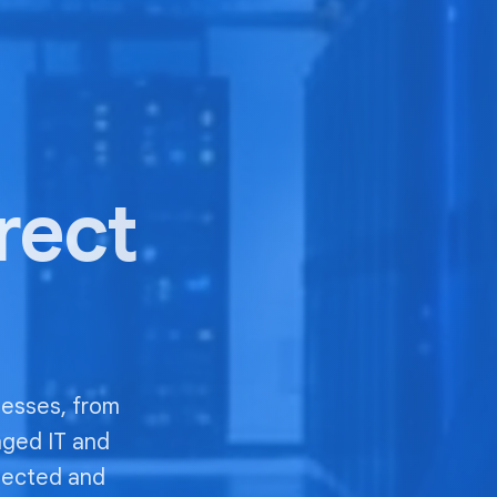
irect
nesses, from
aged IT and
nected and