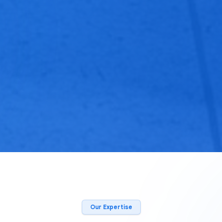
Our Expertise