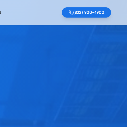
t
(832) 900-4900