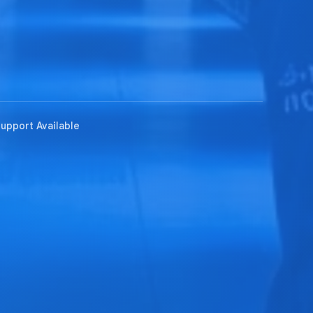
Support Available