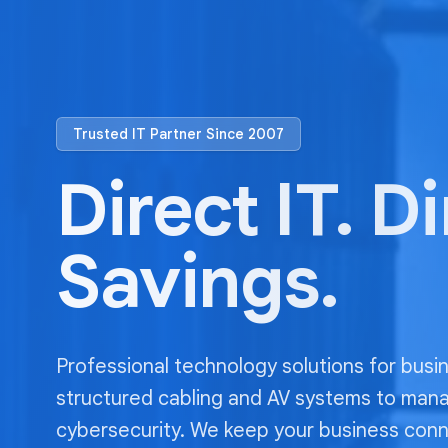
Trusted IT Partner Since 2007
Direct IT. D
Savings.
Professional technology solutions for busi
structured cabling and AV systems to man
cybersecurity. We keep your business con