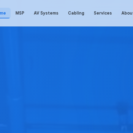
me
MSP
AV Systems
Cabling
Services
Abou