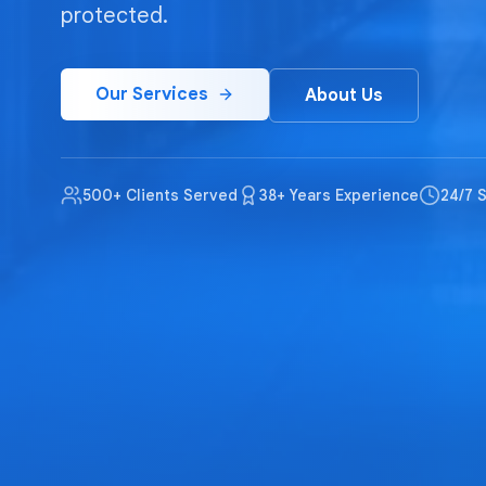
protected.
Our Services
About Us
500+ Clients Served
38+ Years Experience
24/7 